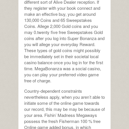
different sort of Alive Dealer reception. If
they register with your book connect and
make an effective buy, you get around
130,000 Coins and 65 Sweepstakes
Coins. Allege 2,000 Gold coins and you
may 0.twenty five free Sweepstakes Gold
coins after you log into Super Bonanza and
you will allege your everyday Reward.
These types of gold coins might possibly
be immediately set in their societal local
casino balance once you log in for the first
time. MegaBonanza was a social casino,
you can play your preferred video game
free of charge.
Country-dependent constraints
nevertheless apply, when you aren’t able to
initiate some of the online game towards
our record, this may be may be because of
your area. Fishin’ Madness Megaways
possess the fresh Fisherman 100 % free
Online game added bonus, in which