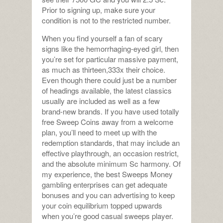
Prior to signing up, make sure your
condition is not to the restricted number.
When you find yourself a fan of scary
signs like the hemorrhaging-eyed girl, then
you’re set for particular massive payment,
as much as thirteen,333x their choice.
Even though there could just be a number
of headings available, the latest classics
usually are included as well as a few
brand-new brands. If you have used totally
free Sweep Coins away from a welcome
plan, you’ll need to meet up with the
redemption standards, that may include an
effective playthrough, an occasion restrict,
and the absolute minimum Sc harmony. Of
my experience, the best Sweeps Money
gambling enterprises can get adequate
bonuses and you can advertising to keep
your coin equilibrium topped upwards
when you’re good casual sweeps player.