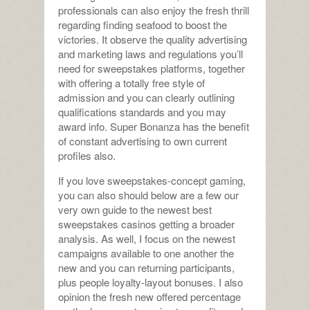
professionals can also enjoy the fresh thrill
regarding finding seafood to boost the
victories. It observe the quality advertising
and marketing laws and regulations you’ll
need for sweepstakes platforms, together
with offering a totally free style of
admission and you can clearly outlining
qualifications standards and you may
award info. Super Bonanza has the benefit
of constant advertising to own current
profiles also.
If you love sweepstakes-concept gaming,
you can also should below are a few our
very own guide to the newest best
sweepstakes casinos getting a broader
analysis. As well, I focus on the newest
campaigns available to one another the
new and you can returning participants,
plus people loyalty-layout bonuses. I also
opinion the fresh new offered percentage