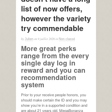
list of now offers,
however the variety
try commendable
by
on
9 juillet 2026
in
Julien
Non classé
More great perks
range from the every
single day log in
reward and you can
recommendation
system
Prior to your receive people honors, you
should make certain the ID and you may
show you’re in a supported condition and
are about 21 years old. MegaBonanza