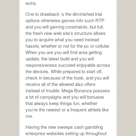
extra.
One to drawback ‘s the diminished trial
options otherwise games info such RTP
and you will gaming constraints, but full,
the fresh new web site’s structure allows
you to acquire what you need instead
hassle, whether or not for the pc or cellular.
When you are you will find area getting
update, the latest build and you will
responsiveness succeed enjoyable across
the devices. While prepared to start off,
check in because of the hook, and you will
receive all of the allowed also offers
instead of trouble. Mega Bonanza possess
a lot of campaigns and you will bonuses
that always keep things fun, whether
you’re the newest or a frequent athlete like
me.
Having the new sweeps cash gambling
enterprise websites setting up throughout