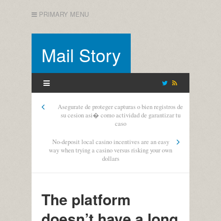
PRIMARY MENU
Mail Story
Asegurate de proteger capturas o bien registros de
su cesion asi� como actividad de garantizar tu
caso
No-deposit local casino incentives are an easy
way when trying a casino versus risking your own
dollars
The platform
doesn’t have a long