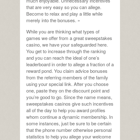
much enjoyable. Unnecessary incentives
that are very easy so you can allege.
Become to relax and play a little while
merely into the bonuses. »
While you are thinking what types of
games we offer from a great sweepstakes
casino, we have your safeguarded here.
You get to increase through the ranking
and you can reach the ideal of one’s
leaderboard in order to allege a fraction of a
reward pond. You claim advice bonuses
from the referring members of the family
using your special link. After you choose
one, paste they on the discount point and
you’re good to go. Since the name means,
sweepstakes casinos give such incentives
all of the day to help you award profiles
whom continue a dynamic membership. In
some instances, just be sure to be certain
that the phone number otherwise personal
statistics to help you allege your welcome