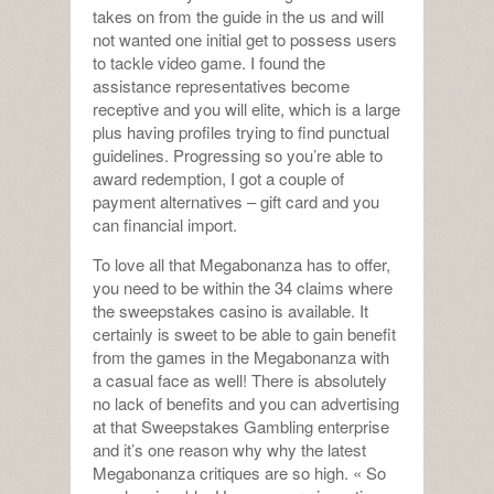
takes on from the guide in the us and will
not wanted one initial get to possess users
to tackle video game. I found the
assistance representatives become
receptive and you will elite, which is a large
plus having profiles trying to find punctual
guidelines. Progressing so you’re able to
award redemption, I got a couple of
payment alternatives – gift card and you
can financial import.
To love all that Megabonanza has to offer,
you need to be within the 34 claims where
the sweepstakes casino is available. It
certainly is sweet to be able to gain benefit
from the games in the Megabonanza with
a casual face as well! There is absolutely
no lack of benefits and you can advertising
at that Sweepstakes Gambling enterprise
and it’s one reason why why the latest
Megabonanza critiques are so high. « So