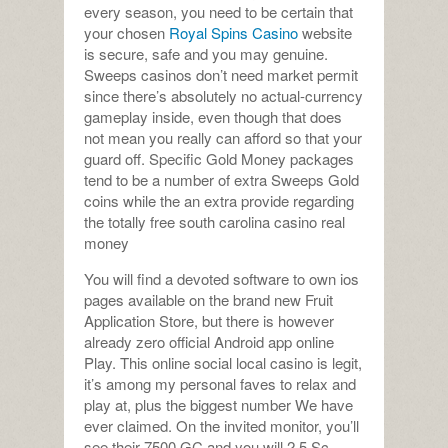
every season, you need to be certain that
your chosen
Royal Spins Casino
website
is secure, safe and you may genuine.
Sweeps casinos don’t need market permit
since there’s absolutely no actual-currency
gameplay inside, even though that does
not mean you really can afford so that your
guard off. Specific Gold Money packages
tend to be a number of extra Sweeps Gold
coins while the an extra provide regarding
the totally free south carolina casino real
money
You will find a devoted software to own ios
pages available on the brand new Fruit
Application Store, but there is however
already zero official Android app online
Play. This online social local casino is legit,
it’s among my personal faves to relax and
play at, plus the biggest number We have
ever claimed. On the invited monitor, you’ll
see their 7500 GC and you will 2.5 Sc.