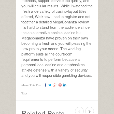
methods, support service top quality, and
you will cellular results. While i watched the
fresh wide variety of casino-layout titles
offered, We knew I had to register and set
together a detailed MegaBonanza review.
It’s hard to stand from the audience since
the an alternative societal casino but
Megabonanza have proven on their own
becoming a fresh and you will pleasing the
new pro to your scene. The working
platform suits all the courtroom
requirements to perform because a
personal local casino and emphasizes
athlete defense with a variety of security
and you will responsible gambling devices.
Share This Post:
Tags:
Related Posts