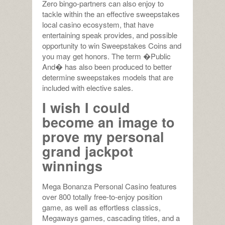
Zero bingo-partners can also enjoy to
tackle within the an effective sweepstakes
local casino ecosystem, that have
entertaining speak provides, and possible
opportunity to win Sweepstakes Coins and
you may get honors. The term �Public
And� has also been produced to better
determine sweepstakes models that are
included with elective sales.
I wish I could
become an image to
prove my personal
grand jackpot
winnings
Mega Bonanza Personal Casino features
over 800 totally free-to-enjoy position
game, as well as effortless classics,
Megaways games, cascading titles, and a