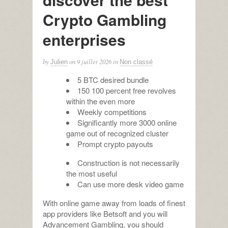
Crypto Gambling
enterprises
by
on
9 juillet 2026
in
Julien
Non classé
5 BTC desired bundle
150 100 percent free revolves
within the even more
Weekly competitions
Significantly more 3000 online
game out of recognized cluster
Prompt crypto payouts
Construction is not necessarily
the most useful
Can use more desk video game
With online game away from loads of finest
app providers like Betsoft and you will
Advancement Gambling, you should