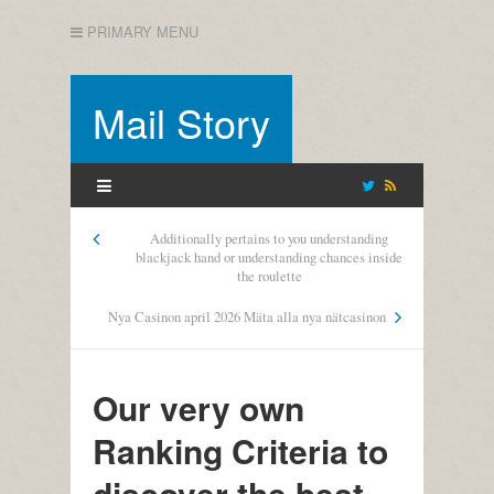
PRIMARY MENU
Mail Story
Additionally pertains to you understanding
blackjack hand or understanding chances inside
the roulette
Nya Casinon april 2026 Mäta alla nya nätcasinon
Our very own
Ranking Criteria to
discover the best