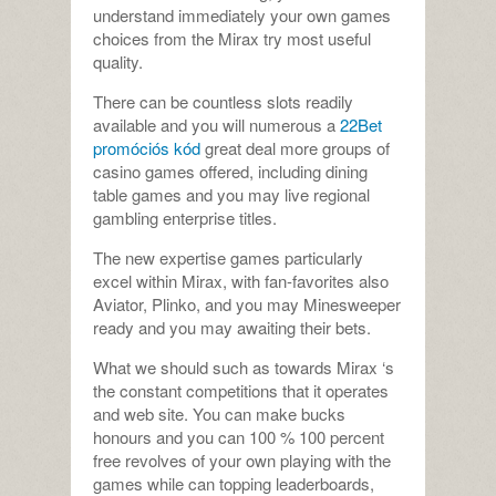
understand immediately your own games
choices from the Mirax try most useful
quality.
There can be countless slots readily
available and you will numerous a
22Bet
promóciós kód
great deal more groups of
casino games offered, including dining
table games and you may live regional
gambling enterprise titles.
The new expertise games particularly
excel within Mirax, with fan-favorites also
Aviator, Plinko, and you may Minesweeper
ready and you may awaiting their bets.
What we should such as towards Mirax ‘s
the constant competitions that it operates
and web site. You can make bucks
honours and you can 100 % 100 percent
free revolves of your own playing with the
games while can topping leaderboards,