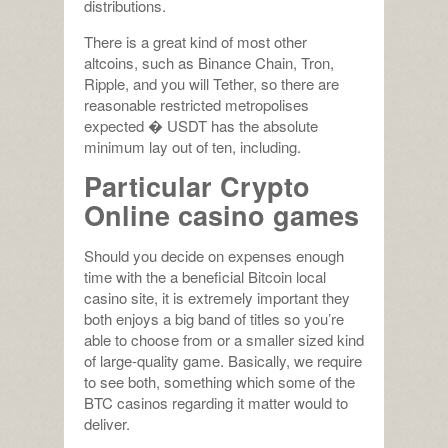
distributions.
There is a great kind of most other
altcoins, such as Binance Chain, Tron,
Ripple, and you will Tether, so there are
reasonable restricted metropolises
expected � USDT has the absolute
minimum lay out of ten, including.
Particular Crypto
Online casino games
Should you decide on expenses enough
time with the a beneficial Bitcoin local
casino site, it is extremely important they
both enjoys a big band of titles so you’re
able to choose from or a smaller sized kind
of large-quality game. Basically, we require
to see both, something which some of the
BTC casinos regarding it matter would to
deliver.