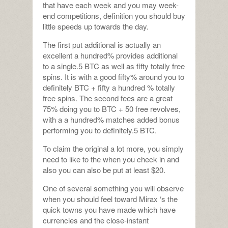
that have each week and you may week-
end competitions, definition you should buy
little speeds up towards the day.
The first put additional is actually an
excellent a hundred% provides additional
to a single.5 BTC as well as fifty totally free
spins. It is with a good fifty% around you to
definitely BTC + fifty a hundred % totally
free spins. The second fees are a great
75% doing you to BTC + 50 free revolves,
with a a hundred% matches added bonus
performing you to definitely.5 BTC.
To claim the original a lot more, you simply
need to like to the when you check in and
also you can also be put at least $20.
One of several something you will observe
when you should feel toward Mirax ‘s the
quick towns you have made which have
currencies and the close-instant