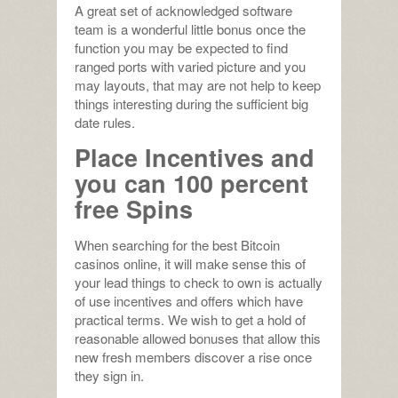
A great set of acknowledged software
team is a wonderful little bonus once the
function you may be expected to find
ranged ports with varied picture and you
may layouts, that may are not help to keep
things interesting during the sufficient big
date rules.
Place Incentives and
you can 100 percent
free Spins
When searching for the best Bitcoin
casinos online, it will make sense this of
your lead things to check to own is actually
of use incentives and offers which have
practical terms. We wish to get a hold of
reasonable allowed bonuses that allow this
new fresh members discover a rise once
they sign in.