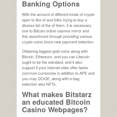
Banking Options
With the amount of different kinds of crypto
open to like of and folks trying to buy a
diverse list of the of them, it is necessary
one to Bitcoin online casinos mirror and
this assortment through providing various
crypto coins since new payment selection.
Obtaining biggest gold coins along with
Bitcoin, Ethereum, and you can Litecoin
ought to be the standard, and it also
support if your internet sites offer faster
common currencies in addition to APE and
you may DOGE, along with e-bag
selection also NFTs.
What makes Bitstarz
an educated Bitcoin
Casino Webpages?