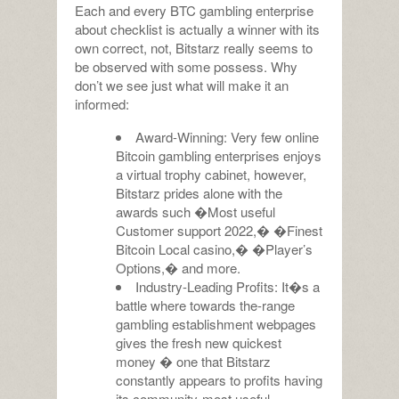
Each and every BTC gambling enterprise
about checklist is actually a winner with its
own correct, not, Bitstarz really seems to
be observed with some possess. Why
don’t we see just what will make it an
informed:
Award-Winning: Very few online
Bitcoin gambling enterprises enjoys
a virtual trophy cabinet, however,
Bitstarz prides alone with the
awards such �Most useful
Customer support 2022,� �Finest
Bitcoin Local casino,� �Player’s
Options,� and more.
Industry-Leading Profits: It�s a
battle where towards the-range
gambling establishment webpages
gives the fresh new quickest
money � one that Bitstarz
constantly appears to profits having
its community-most useful