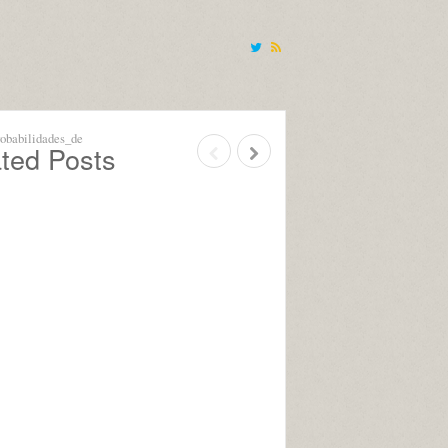
obabilidades_de
ted Posts