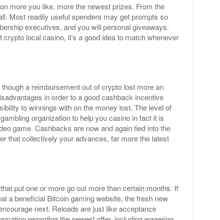
tion more you like, more the newest prizes. From the
all. Most readily useful spenders may get prompts so
embership executives, and you will personal giveaways.
t crypto local casino, it’s a good idea to match whenever
s though a reimbursement out of crypto lost more an
isadvantages in order to a good cashback incentive
sibility to winnings with on the money lost. The level of
mbling organization to help you casino in fact it is
video game. Cashbacks are now and again tied into the
er that collectively your advances, far more the latest
that put one or more go out more than certain months. If
reat a beneficial Bitcoin gaming website, the fresh new
encourage next. Reloads are just like acceptance
rmation regarding the newest offer, including wagering