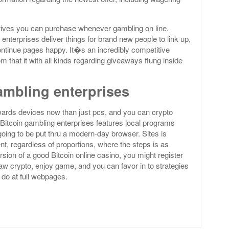
ntives you can purchase whenever gambling on line.
 enterprises deliver things for brand new people to link up,
ontinue pages happy. It�s an incredibly competitive
m that it with all kinds regarding giveaways flung inside
ambling enterprises
owards devices now than just pcs, and you can crypto
 Bitcoin gambling enterprises features local programs
 going to be put thru a modern-day browser. Sites is
t, regardless of proportions, where the steps is as
version of a good Bitcoin online casino, you might register
raw crypto, enjoy game, and you can favor in to strategies
do at full webpages.