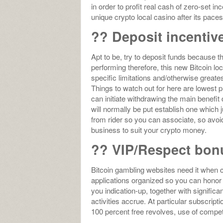
in order to profit real cash of zero-set in
unique crypto local casino after its pace
?? Deposit incentiv
Apt to be, try to deposit funds because t
performing therefore, this new Bitcoin lo
specific limitations and/otherwise greate
Things to watch out for here are lowest p
can initiate withdrawing the main benefit 
will normally be put establish one which j
from rider so you can associate, so avo
business to suit your crypto money.
?? VIP/Respect bon
Bitcoin gambling websites need it when 
applications organized so you can honor r
you indication-up, together with signific
activities accrue. At particular subscripti
100 percent free revolves, use of competit