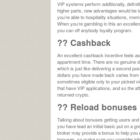
VIP systems perform additionally, defini
higher parts, new advantages would be t
you’re able to hospitality situations, m
When you’re gambling in this an excellen
you can off anybody loyalty program.
?? Cashback
An excellent cashback incentive feels a
appartment time. There are no genuine d
which is just like delivering a second pos
dollars you have made back varies from ga
sometimes eligible only to your picked 
that have VIP applications, and so the aft
returned crypto.
?? Reload bonuses
Talking about bonuses getting users and 
you have lead an initial basic put on a g
broker may provide a bonus to help you 
bonuses, so make sure you consider info