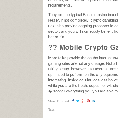
requirements.
They are the typical Bitcoin casino ince
Really, if not completely, crypto gambling
next also provide ongoing proposes to c
sector, and you will somebody benefit fro
her or him.
?? Mobile Crypto G
More folks provide the on the internet t
gaming sites are not any change. Not all
taking setup, however, just about all are
optimised to perform on the any equipmen
interesting. Inside cellular local casino 
while you are the fresh, deposit or withd
� sooner everything you you are able to 
Share This Post:
Tags: