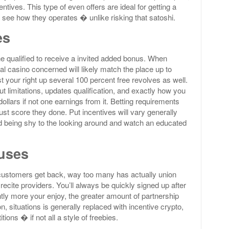
centives. This type of even offers are ideal for getting a
s see how they operates � unlike risking that satoshi.
es
he qualified to receive a invited added bonus. When
cal casino concerned will likely match the place up to
st your right up several 100 percent free revolves as well.
ut limitations, updates qualification, and exactly how you
dollars if not one earnings from it. Betting requirements
ust score they done. Put incentives will vary generally
id being shy to the looking around and watch an educated
uses
customers get back, way too many has actually union
ecite providers. You’ll always be quickly signed up after
antly more your enjoy, the greater amount of partnership
on, situations is generally replaced with incentive crypto,
ions � if not all a style of freebies.