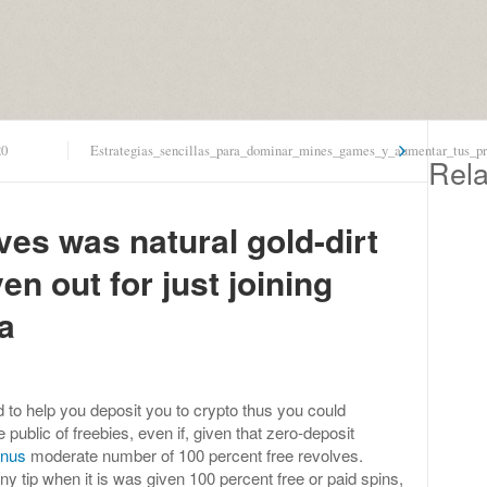
20
Estrategias_sencillas_para_dominar_mines_games_y_aumentar_tus_pr
Rela
ves was natural gold-dirt
en out for just joining
a
d to help you deposit you to crypto thus you could
public of freebies, even if, given that zero-deposit
onus
moderate number of 100 percent free revolves.
y tip when it is was given 100 percent free or paid spins,