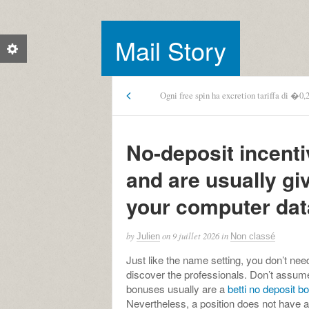
Mail Story
Ogni free spin ha excretion tariffa di �0,
No-deposit incenti
and are usually giv
your computer dat
by
on
9 juillet 2026
in
Julien
Non classé
Just like the name setting, you don’t nee
discover the professionals. Don’t assume 
bonuses usually are a
betti no deposit b
Nevertheless, a position does not have an