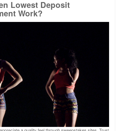
en Lowest Deposit
ment Work?
appreciate a quality feel through sweepstakes sites. Trust