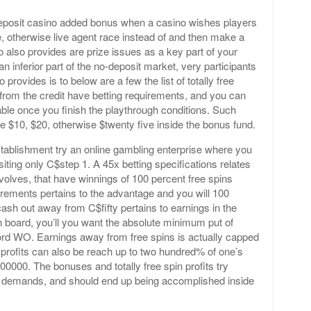
deposit casino added bonus when a casino wishes players
e, otherwise live agent race instead of and then make a
 also provides are prize issues as a key part of your
n inferior part of the no-deposit market, very participants
 provides is to below are a few the list of totally free
 from the credit have betting requirements, and you can
ble once you finish the playthrough conditions. Such
e $10, $20, otherwise $twenty five inside the bonus fund.
tablishment try an online gambling enterprise where you
iting only C$step 1. A 45x betting specifications relates
volves, that have winnings of 100 percent free spins
irements pertains to the advantage and you will 100
sh out away from C$fifty pertains to earnings in the
 on board, you’ll you want the absolute minimum put of
d WO. Earnings away from free spins is actually capped
s profits can also be reach up to two hundred% of one’s
0000. The bonuses and totally free spin profits try
g demands, and should end up being accomplished inside