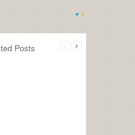
ted Posts