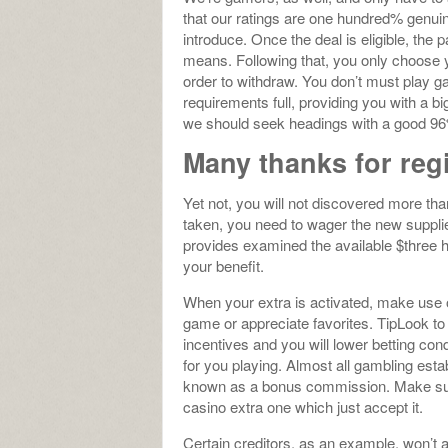
that our ratings are one hundred% genuine
introduce. Once the deal is eligible, the
means. Following that, you only choose 
order to withdraw. You don’t must play 
requirements full, providing you with a b
we should seek headings with a good 96
Many thanks for reg
Yet not, you will not discovered more than
taken, you need to wager the new suppli
provides examined the available $three 
your benefit.
When your extra is activated, make use 
game or appreciate favorites. TipLook to 
incentives and you will lower betting con
for you playing. Almost all gambling est
known as a bonus commission. Make sure t
casino extra one which just accept it.
Certain creditors, as an example, won’t a