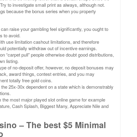
Try to investigate small print as always, although not.
ings because the bonus series when you property
 can raise your gambling feel significantly, you ought to
 to avoid.
 use limitation cashout limitations, and therefore
uld potentially withdraw out of incentive earnings.
tion “carpet pull” people otherwise doubt good distributions,
n listing.
type of no-deposit offer, however, no deposit bonuses may
ck, award things, contest entries, and you may
t totally free gold coins.
in the 25x-30x dependent on a state which is demonstrably
tions.
 the most major played slot online game for example
ature, Cash Splash, Biggest Many, Appreciate Nile and
ino – The best $5 Minimal
o