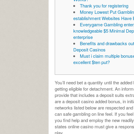
Thank you for registering
Money Lowest Put Gambli
establishment Websites Have 
Everygame Gambling enterp
knowledgeable $5 Minimal Dep
enterprise
Benefits and drawbacks out
Deposit Casinos
Must i claim multiple bonus
excellent $ten put?
You’ll need bet a quantity until the adde
getting eligible for detachment. An infor
provide that includes a deposit suits ex
are a deposit casino added bonus, in initi
networks listed below are respected and
can safe gambling on line feel. If you feel 
you find help and employ the new readily 
states online casino must give a respons
play.