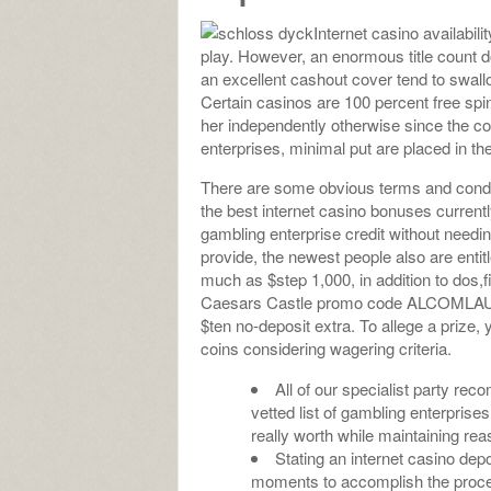
Internet casino availabili
play. However, an enormous title count doe
an excellent cashout cover tend to swall
Certain casinos are 100 percent free spin
her independently otherwise since the 
enterprises, minimal put are placed in th
There are some obvious terms and condit
the best internet casino bonuses currently
gambling enterprise credit without needi
provide, the newest people also are enti
much as $step 1,000, in addition to dos,
Caesars Castle promo code ALCOMLAUNCH
$ten no-deposit extra. To allege a prize,
coins considering wagering criteria.
All of our specialist party rec
vetted list of gambling enterprise
really worth while maintaining rea
Stating an internet casino dep
moments to accomplish the proc