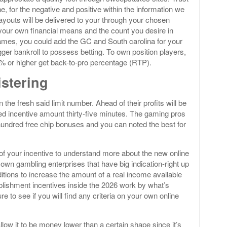
, for the negative and positive within the information we
 payouts will be delivered to your through your chosen
your own financial means and the count you desire in
games, you could add the GC and South carolina for your
igger bankroll to possess betting. To own position players,
% or higher get back-to-pro percentage (RTP).
istering
 the fresh said limit number. Ahead of their profits will be
ed incentive amount thirty-five minutes. The gaming pros
hundred free chip bonuses and you can noted the best for
of your incentive to understand more about the new online
own gambling enterprises that have big indication-right up
ditions to increase the amount of a real income available
ablishment incentives inside the 2026 work by what’s
o see if you will find any criteria on your own online
llow it to be money lower than a certain shape since it’s