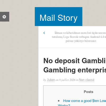
Mail Story
İdman və kiberidman mərcləri üçün nəzər
tutulmuş Liga Stavok tətbiqini Android 4.4 
pulsuz yükləyə bilərsiniz.
No deposit Gambli
Gambling enterpr
by
on
9 juillet 2026
in
Julien
Non classé
Posts
How come a good $ten Low
Works?