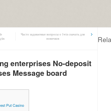
də
Часто задаваемые вопросы о 1win скачать для
Rela
üçün
новичков
ng enterprises No-deposit
ises Message board
est Put Casino