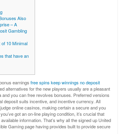
ng
Bonuses Also
rise – A
osit Gambling
 of 10 Minimal
es that have an
d bonus earnings
free spins keep winnings no deposit
med alternatives for the new players usually are a pleasant
tra and you can free revolves bonuses. Preferred versions
al deposit suits incentive, and incentive currency.
All
 judge online casinos, making certain a secure and you
you’ve got an on-line playing condition, it’s crucial that
available information. That’s why all the signed up United
ible Gaming page having provides built to provide secure