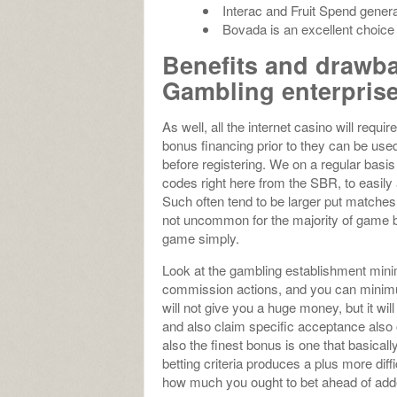
Interac and Fruit Spend genera
Bovada is an excellent choice s
Benefits and drawba
Gambling enterpris
As well, all the internet casino will requ
bonus financing prior to they can be used.
before registering. We on a regular basi
codes right here from the SBR, to easily 
Such often tend to be larger put matches,
not uncommon for the majority of game b
game simply.
Look at the gambling establishment mini
commission actions, and you can minimu
will not give you a huge money, but it wil
and also claim specific acceptance also 
also the finest bonus is one that basical
betting criteria produces a plus more diff
how much you ought to bet ahead of added