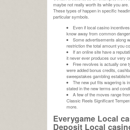
maybe not really worth its while you are. 
These types of happen in specific head
particular symbols.
Even if local casino incentives
know away from common dangers
Some advertisements along with
restriction the total amount you co
If an online site have a reputa
it never ever produces our very ow
Free revolves is actually one 
were added bonus credits, cashba
sweepstakes gambling establishmen
The new put fits wagering is 
stated in the new terms and condi
A few of the moves range from
Classic Reels Significant Temper
more.
Everygame Local cas
Deposit Local casin