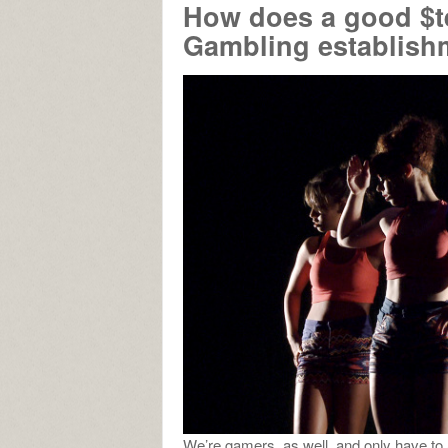
How does a good $t
Gambling establish
We’re gamers, as well, and only have to 