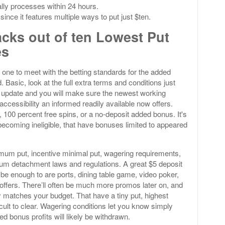
lly processes within 24 hours.
ince it features multiple ways to put just $ten.
cks out of ten Lowest Put
es
ire one to meet with the betting standards for the added
 Basic, look at the full extra terms and conditions just
s update and you will make sure the newest working
accessibility an informed readily available now offers.
 100 percent free spins, or a no-deposit added bonus. It's
ecoming ineligible, that have bonuses limited to appeared
mum put, incentive minimal put, wagering requirements,
m detachment laws and regulations. A great $5 deposit
l be enough to are ports, dining table game, video poker,
offers. There’ll often be much more promos later on, and
ly matches your budget. That have a tiny put, highest
icult to clear. Wagering conditions let you know simply
 bonus profits will likely be withdrawn.