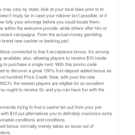
ty may vary by state; look at your local laws prior to to
sn’t imply far in case your rollover isn’t possible, or if
ow fully your winnings before you could locate them.
s within the welcome provide, while others offer him or
constant campaigns. From the actual-money gambling
e brand new cashier or banking part.
ions connected to that it acceptance bonus. It’s among
 available, also, allowing players to receive $10 inside
ng to purchase a single cent. With this promo code
tled to discover a great 100% first-deposit added bonus as
five-hundred Prize Credit. Now, with your the new
, the newest players are eligible for an excellent
 you ought to receive Sc and you can have fun with the
ommends trying to find a casino ten put from your pre-
s with $10 put alternatives you to definitely maximize extra
sonable conditions and conditions.
osit bonus normally merely takes an issue out of
edure.