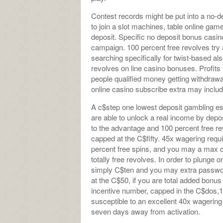
Contest records might be put into a no-
to join a slot machines, table online gam
deposit. Specific no deposit bonus casino
campaign. 100 percent free revolves try a
searching specifically for twist-based also
revolves on line casino bonuses. Profits
people qualified money getting withdrawa
online casino subscribe extra may includ
A c$step one lowest deposit gambling es
are able to unlock a real income by depos
to the advantage and 100 percent free re
capped at the C$fifty. 45x wagering requ
percent free spins, and you may a max ca
totally free revolves. In order to plunge
simply C$ten and you may extra passwor
at the C$50, if you are total added bonu
incentive number, capped in the C$dos,10
susceptible to an excellent 40x wagerin
seven days away from activation.