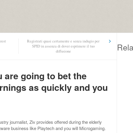
irest
Registrati quasi certamente e senza indugio per
Rela
SPID in assenza di dover esprimere il tuo
diffusione
 are going to bet the
earnings as quickly and you
o
try journalist, Ziv provides offered during the elderly
oftware business like Playtech and you will Microgaming.