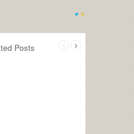
ted Posts