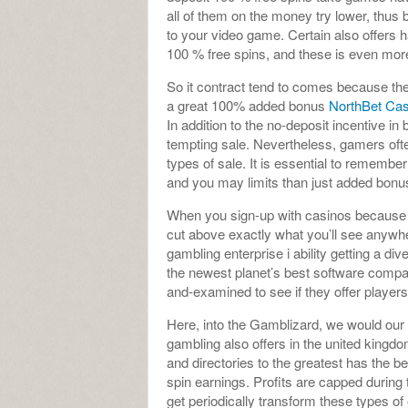
all of them on the money try lower, thus
to your video game. Certain also offers 
100 % free spins, and these is even mor
So it contract tend to comes because th
a great 100% added bonus
NorthBet Cas
In addition to the no-deposit incentive in 
tempting sale. Nevertheless, gamers ofte
types of sale. It is essential to remembe
and you may limits than just added bonu
When you sign-up with casinos because of
cut above exactly what you’ll see anywh
gambling enterprise i ability getting a d
the newest planet’s best software compan
and-examined to see if they offer players
Here, into the Gamblizard, we would our v
gambling also offers in the united kingd
and directories to the greatest has the
spin earnings. Profits are capped during
get periodically transform these types of 