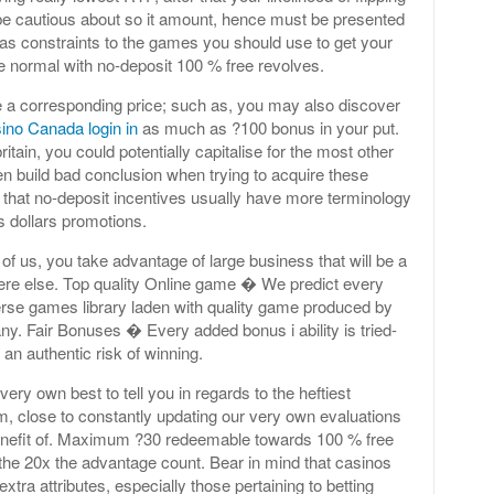
 be cautious about so it amount, hence must be presented
has constraints to the games you should use to get your
e normal with no-deposit 100 % free revolves.
e a corresponding price; such as, you may also discover
ino Canada login in
as much as ?100 bonus in your put.
britain, you could potentially capitalise for the most other
n build bad conclusion when trying to acquire these
r that no-deposit incentives usually have more terminology
s dollars promotions.
 us, you take advantage of large business that will be a
ere else. Top quality Online game � We predict every
iverse games library laden with quality game produced by
y. Fair Bonuses � Every added bonus i ability is tried-
 an authentic risk of winning.
ery own best to tell you in regards to the heftiest
om, close to constantly updating our very own evaluations
 benefit of. Maximum ?30 redeemable towards 100 % free
 the 20x the advantage count. Bear in mind that casinos
extra attributes, especially those pertaining to betting