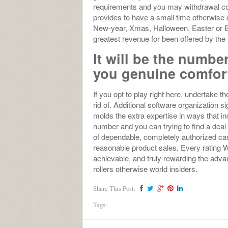
requirements and you may withdrawal con
provides to have a small time otherwise o
New-year, Xmas, Halloween, Easter or Bla
greatest revenue for been offered by the 
It will be the numbe
you genuine comfort
If you opt to play right here, undertake 
rid of. Additional software organization si
molds the extra expertise in ways that ind
number and you can trying to find a deal
of dependable, completely authorized casi
reasonable product sales. Every rating W
achievable, and truly rewarding the adva
rollers otherwise world insiders.
Share This Post:
Tags: