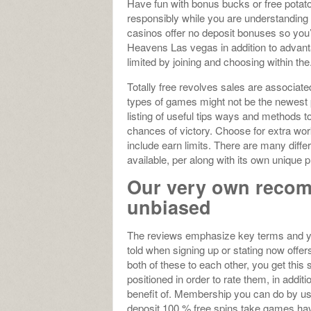
Have fun with bonus bucks or free potato 
responsibly while you are understanding 
casinos offer no deposit bonuses so you’re
Heavens Las vegas in addition to advant
limited by joining and choosing within the
Totally free revolves sales are associate
types of games might not be the newest po
listing of useful tips ways and methods t
chances of victory. Choose for extra wo
include earn limits. There are many differ
available, per along with its own unique p
Our very own recom
unbiased
The reviews emphasize key terms and you
told when signing up or stating now offe
both of these to each other, you get this 
positioned in order to rate them, in addi
benefit of. Membership you can do by usi
deposit 100 % free spins take games havin