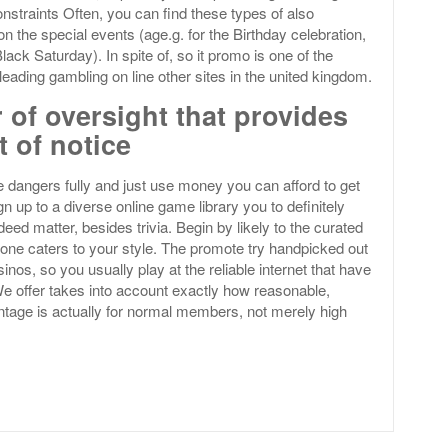
straints Often, you can find these types of also
n the special events (age.g. for the Birthday celebration,
ck Saturday). In spite of, so it promo is one of the
leading gambling on line other sites in the united kingdom.
r of oversight that provides
 of notice
the dangers fully and just use money you can afford to get
gn up to a diverse online game library you to definitely
eed matter, besides trivia. Begin by likely to the curated
 one caters to your style. The promote try handpicked out
nos, so you usually play at the reliable internet that have
e offer takes into account exactly how reasonable,
ntage is actually for normal members, not merely high