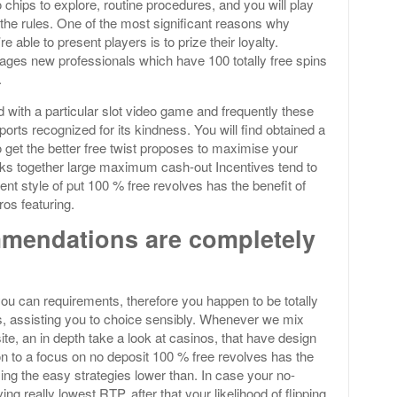
chips to explore, routine procedures, and you will play
the rules. One of the most significant reasons why
 able to present players is to prize their loyalty.
ages new professionals which have 100 totally free spins
.
d with a particular slot video game and frequently these
rts recognized for its kindness. You will find obtained a
o get the better free twist proposes to maximise your
rks together large maximum cash-out Incentives tend to
ent style of put 100 % free revolves has the benefit of
ros featuring.
mendations are completely
 can requirements, therefore you happen to be totally
rs, assisting you to choice sensibly. Whenever we mix
site, an in depth take a look at casinos, that have design
tion to a focus on no deposit 100 % free revolves has the
ng the easy strategies lower than. In case your no-
g really lowest RTP, after that your likelihood of flipping