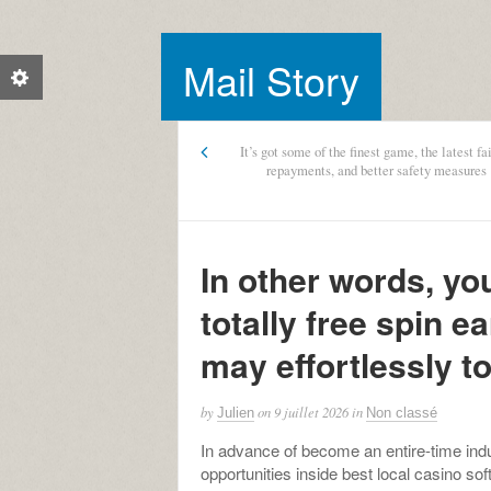
Mail Story
It’s got some of the finest game, the latest fa
repayments, and better safety measures
In other words, you
totally free spin 
may effortlessly t
by
on
9 juillet 2026
in
Julien
Non classé
In advance of become an entire-time indus
opportunities inside best local casino s