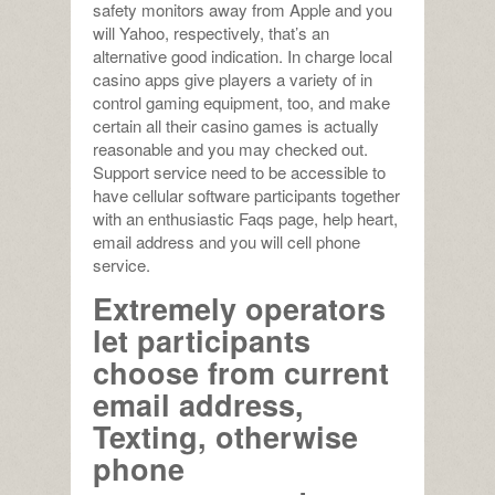
safety monitors away from Apple and you
will Yahoo, respectively, that’s an
alternative good indication. In charge local
casino apps give players a variety of in
control gaming equipment, too, and make
certain all their casino games is actually
reasonable and you may checked out.
Support service need to be accessible to
have cellular software participants together
with an enthusiastic Faqs page, help heart,
email address and you will cell phone
service.
Extremely operators
let participants
choose from current
email address,
Texting, otherwise
phone