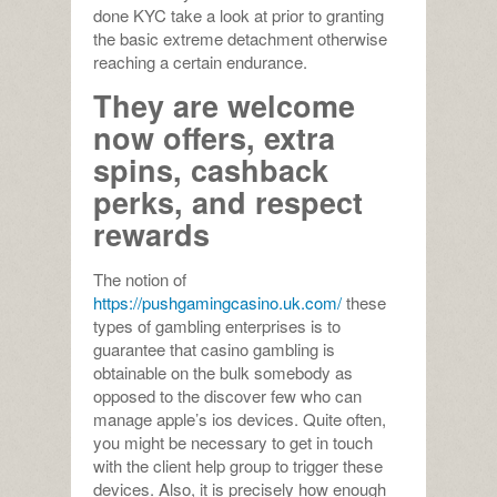
done KYC take a look at prior to granting
the basic extreme detachment otherwise
reaching a certain endurance.
They are welcome
now offers, extra
spins, cashback
perks, and respect
rewards
The notion of
https://pushgamingcasino.uk.com/
these
types of gambling enterprises is to
guarantee that casino gambling is
obtainable on the bulk somebody as
opposed to the discover few who can
manage apple’s ios devices. Quite often,
you might be necessary to get in touch
with the client help group to trigger these
devices. Also, it is precisely how enough