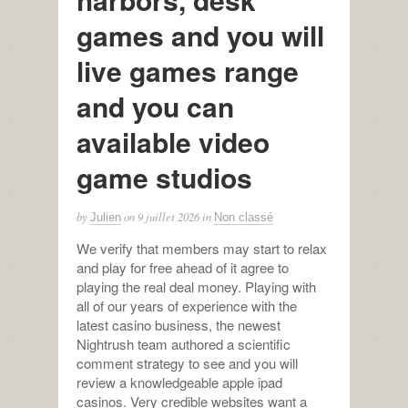
games and you will
live games range
and you can
available video
game studios
by
on
9 juillet 2026
in
Julien
Non classé
We verify that members may start to relax
and play for free ahead of it agree to
playing the real deal money. Playing with
all of our years of experience with the
latest casino business, the newest
Nightrush team authored a scientific
comment strategy to see and you will
review a knowledgeable apple ipad
casinos. Very credible websites want a