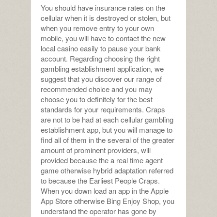
You should have insurance rates on the
cellular when it is destroyed or stolen, but
when you remove entry to your own
mobile, you will have to contact the new
local casino easily to pause your bank
account. Regarding choosing the right
gambling establishment application, we
suggest that you discover our range of
recommended choice and you may
choose you to definitely for the best
standards for your requirements. Craps
are not to be had at each cellular gambling
establishment app, but you will manage to
find all of them in the several of the greater
amount of prominent providers, will
provided because the a real time agent
game otherwise hybrid adaptation referred
to because the Earliest People Craps.
When you down load an app in the Apple
App Store otherwise Bing Enjoy Shop, you
understand the operator has gone by