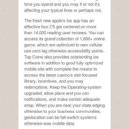
time you spend and you may if or not it’s
affecting your typical lives or perhaps not.
The fresh new apple’s ios app has an
effective four.7/5 get centered on more
than 14,000 reading user reviews. You can
access its grand collection of 1,600+ online
game, which are optimized to own cellular
use zero lag otherwise accessibility points.
Top Coins also provides outstanding ios
software in addition to good fully optimized
mobile site with complete the means to
access the latest casino’s slot-focused
library, incentives, and you may
redemptions. Keep the Operating-system
upgraded, allow place and you can
notifications, and make certain adequate
shop. When you are near your state edging
otherwise to your business communities,
geolocation can be fail-switch systems
otherwise was mobile data.