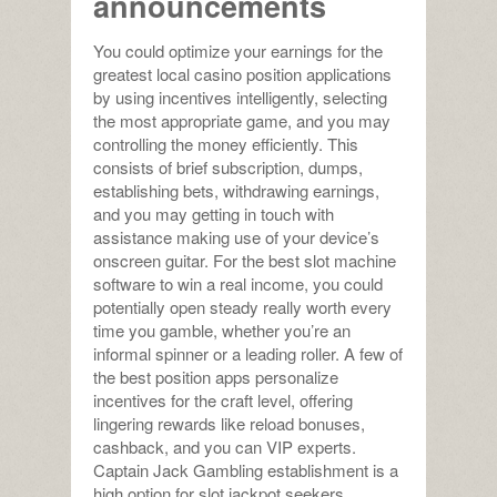
announcements
You could optimize your earnings for the
greatest local casino position applications
by using incentives intelligently, selecting
the most appropriate game, and you may
controlling the money efficiently. This
consists of brief subscription, dumps,
establishing bets, withdrawing earnings,
and you may getting in touch with
assistance making use of your device’s
onscreen guitar. For the best slot machine
software to win a real income, you could
potentially open steady really worth every
time you gamble, whether you’re an
informal spinner or a leading roller. A few of
the best position apps personalize
incentives for the craft level, offering
lingering rewards like reload bonuses,
cashback, and you can VIP experts.
Captain Jack Gambling establishment is a
high option for slot jackpot seekers,