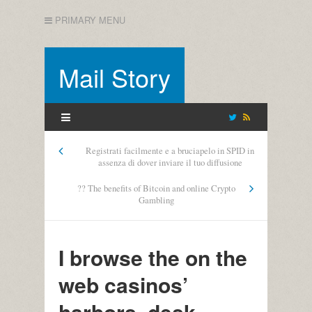
PRIMARY MENU
Mail Story
Registrati facilmente e a bruciapelo in SPID in
assenza di dover inviare il tuo diffusione
?? The benefits of Bitcoin and online Crypto
Gambling
I browse the on the
web casinos’
harbors, desk