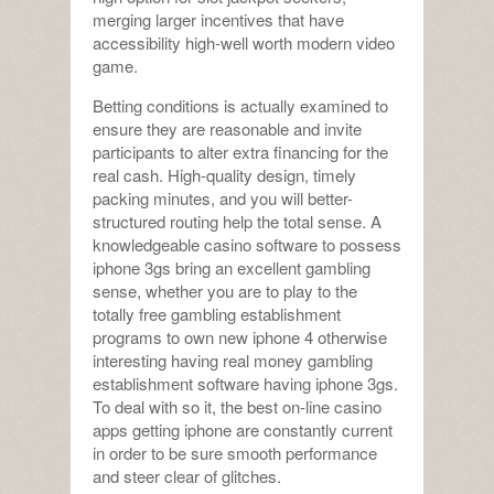
merging larger incentives that have
accessibility high-well worth modern video
game.
Betting conditions is actually examined to
ensure they are reasonable and invite
participants to alter extra financing for the
real cash. High-quality design, timely
packing minutes, and you will better-
structured routing help the total sense. A
knowledgeable casino software to possess
iphone 3gs bring an excellent gambling
sense, whether you are to play to the
totally free gambling establishment
programs to own new iphone 4 otherwise
interesting having real money gambling
establishment software having iphone 3gs.
To deal with so it, the best on-line casino
apps getting iphone are constantly current
in order to be sure smooth performance
and steer clear of glitches.