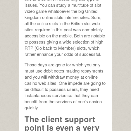
issues. You can study a multitude of slot
video game whatsoever the big United
kingdom online slots internet sites. Sure,
all the online slots in the British slot web
sites required in this post was completely
accessible on the mobile. Both are notable
to possess giving a wide selection of high
RTP (Go back to Member) slots, which
rather enhance your odds of successful.
Those days are gone for which you only
must use debit notes making repayments
and you will withdraw money at on-line
casino web sites. One impede are going to
be difficult to possess users, they need
instantaneous service so that they can
benefit from the services of one’s casino
quickly.
The client support
point is even a very