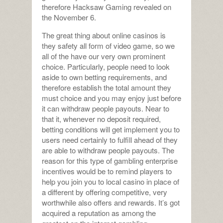
therefore Hacksaw Gaming revealed on
the November 6.
The great thing about online casinos is
they safety all form of video game, so we
all of the have our very own prominent
choice. Particularly, people need to look
aside to own betting requirements, and
therefore establish the total amount they
must choice and you may enjoy just before
it can withdraw people payouts. Near to
that it, whenever no deposit required,
betting conditions will get implement you to
users need certainly to fulfill ahead of they
are able to withdraw people payouts. The
reason for this type of gambling enterprise
incentives would be to remind players to
help you join you to local casino in place of
a different by offering competitive, very
worthwhile also offers and rewards. It’s got
acquired a reputation as among the