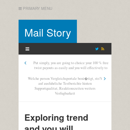
PRIMARY MENU
Mail Story
Put simply, you are going to choice your 100 % free
twist payouts as easily and you will effectively to
Welche person Vergleichsportale beni�tigt, sto?t
auf ausfuhrliche Testberichte hinten
Supportqualitat, Reaktionszeiten weiters
Verfugbarkeit
Exploring trend
and you will