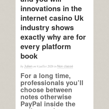
innovations in the
internet casino Uk
industry shows
exactly why are for
every platform
book
by
on
9 juillet 2026
in
Julien
Non classé
For a long time,
professionals you’ll
choose between
notes otherwise
PayPal inside the