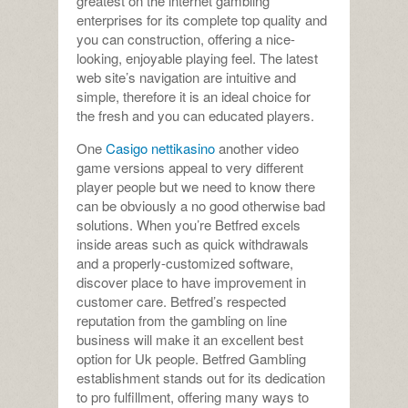
greatest on the internet gambling
enterprises for its complete top quality and
you can construction, offering a nice-
looking, enjoyable playing feel. The latest
web site’s navigation are intuitive and
simple, therefore it is an ideal choice for
the fresh and you can educated players.
One
Casigo nettikasino
another video
game versions appeal to very different
player people but we need to know there
can be obviously a no good otherwise bad
solutions. When you’re Betfred excels
inside areas such as quick withdrawals
and a properly-customized software,
discover place to have improvement in
customer care. Betfred’s respected
reputation from the gambling on line
business will make it an excellent best
option for Uk people. Betfred Gambling
establishment stands out for its dedication
to pro fulfillment, offering many ways to