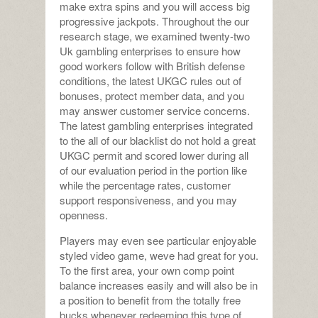
make extra spins and you will access big
progressive jackpots. Throughout the our
research stage, we examined twenty-two
Uk gambling enterprises to ensure how
good workers follow with British defense
conditions, the latest UKGC rules out of
bonuses, protect member data, and you
may answer customer service concerns.
The latest gambling enterprises integrated
to the all of our blacklist do not hold a great
UKGC permit and scored lower during all
of our evaluation period in the portion like
while the percentage rates, customer
support responsiveness, and you may
openness.
Players may even see particular enjoyable
styled video game, weve had great for you.
To the first area, your own comp point
balance increases easily and will also be in
a position to benefit from the totally free
bucks whenever redeeming this type of