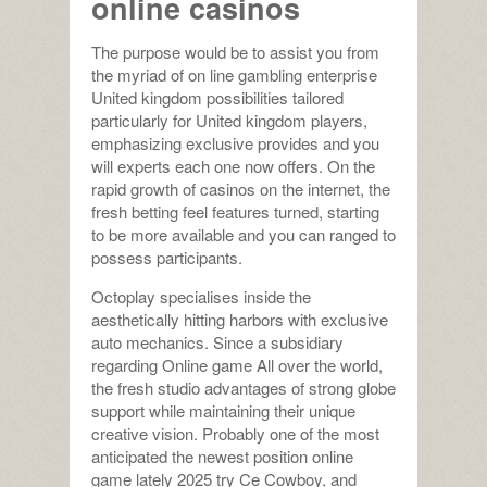
online casinos
The purpose would be to assist you from
the myriad of on line gambling enterprise
United kingdom possibilities tailored
particularly for United kingdom players,
emphasizing exclusive provides and you
will experts each one now offers. On the
rapid growth of casinos on the internet, the
fresh betting feel features turned, starting
to be more available and you can ranged to
possess participants.
Octoplay specialises inside the
aesthetically hitting harbors with exclusive
auto mechanics. Since a subsidiary
regarding Online game All over the world,
the fresh studio advantages of strong globe
support while maintaining their unique
creative vision. Probably one of the most
anticipated the newest position online
game lately 2025 try Ce Cowboy, and