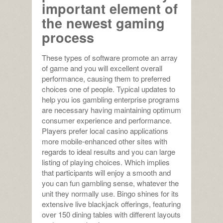
important element of
the newest gaming
process
These types of software promote an array
of game and you will excellent overall
performance, causing them to preferred
choices one of people. Typical updates to
help you ios gambling enterprise programs
are necessary having maintaining optimum
consumer experience and performance.
Players prefer local casino applications
more mobile-enhanced other sites with
regards to ideal results and you can large
listing of playing choices. Which implies
that participants will enjoy a smooth and
you can fun gambling sense, whatever the
unit they normally use. Bingo shines for its
extensive live blackjack offerings, featuring
over 150 dining tables with different layouts