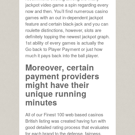
jackpot video game a spin regarding every
now and then. You’ll find numerous casino
games with an out in-dependent jackpot
feature and certain black-jack and you can
roulette distinctions, however, slots are
definitely topping the newest jackpot graph.
1st ability of every games is actually the
Go back to Player Payment or just how
much it pays back into the ball player.
Moreover, certain
payment providers
might have their
unique running
minutes
All of our Finest 100 web based casinos
British listing was created having fun with
good detailed rating process that evaluates
for each brand to the defense, fairness,