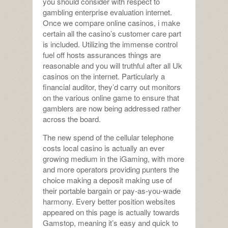
you should consider with respect to
gambling enterprise evaluation internet.
Once we compare online casinos, i make
certain all the casino’s customer care part
is included. Utilizing the immense control
fuel off hosts assurances things are
reasonable and you will truthful after all Uk
casinos on the internet. Particularly a
financial auditor, they’d carry out monitors
on the various online game to ensure that
gamblers are now being addressed rather
across the board.
The new spend of the cellular telephone
costs local casino is actually an ever
growing medium in the iGaming, with more
and more operators providing punters the
choice making a deposit making use of
their portable bargain or pay-as-you-wade
harmony. Every better position websites
appeared on this page is actually towards
Gamstop, meaning it’s easy and quick to