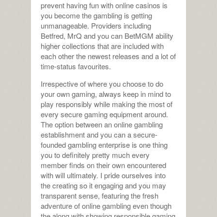
prevent having fun with online casinos is
you become the gambling is getting
unmanageable. Providers including
Betfred, MrQ and you can BetMGM ability
higher collections that are included with
each other the newest releases and a lot of
time-status favourites.
Irrespective of where you choose to do
your own gaming, always keep in mind to
play responsibly while making the most of
every secure gaming equipment around.
The option between an online gambling
establishment and you can a secure-
founded gambling enterprise is one thing
you to definitely pretty much every
member finds on their own encountered
with will ultimately. I pride ourselves into
the creating so it engaging and you may
transparent sense, featuring the fresh
adventure of online gambling even though
the along with showing responsible gaming