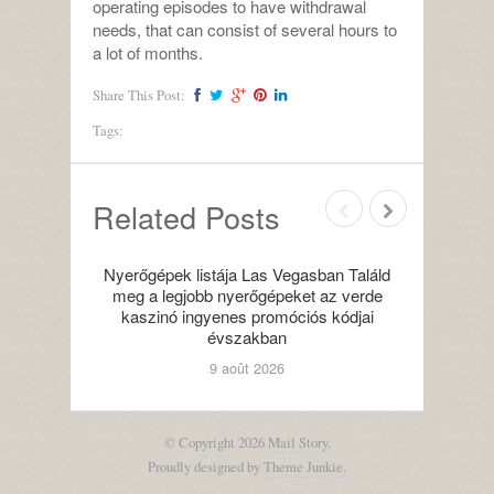
operating episodes to have withdrawal
needs, that can consist of several hours to
a lot of months.
Share This Post:
Tags:
Related Posts
Nyerőgépek listája Las Vegasban Találd
IGT ny
meg a legjobb nyerőgépeket az verde
verde c
kaszinó ingyenes promóciós kódjai
let
évszakban
9 août 2026
© Copyright 2026
Mail Story
.
Proudly designed by
Theme Junkie
.