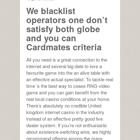
We blacklist
operators one don’t
satisfy both globe
and you can
Cardmates criteria
All you need is a great connection to the
internet and several big date to love a
favourite game into the an alive table with
an effective actual specialist. To tackle real
time ‘s the best way to cease RNG video
game and you can gain benefit from the
real local casino conditions at your home.
There’s absolutely no credible United
kingdom internet casino in the industry
instead of an effective pretty good live
dealer system. If you’re not enthusiastic
about existence-switching wins, we highly
recommend offering among the many