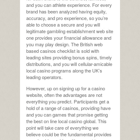
and you can athlete experience. For every
brand has been analyzed having equity,
accuracy, and pro experience, so you’re
able to choose a secure and you will
legitimate gambling establishment web site
one provides your financial allowance and
you may play design. The British web
based casinos checklist is sold with
leading sites providing bonus spins, timely
distributions, and you will cellular-amicable
local casino programs along the UK’s
leading operators.
However, up on signing up for a casino
website, often the advantages are not
everything you predict. Participants get a
hold of a range of casinos, providing have
and you can games that promise getting
the best on line local casino global. This
point will take care of everything we
believe could be the fundamental provides