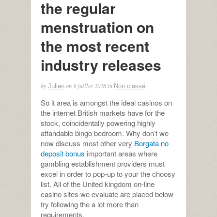
the regular
menstruation on
the most recent
industry releases
by
on
9 juillet 2026
in
Julien
Non classé
So it area is amongst the ideal casinos on
the internet British markets have for the
stock, coincidentally powering highly
attandable bingo bedroom. Why don’t we
now discuss most other very
Borgata no
deposit bonus
important areas where
gambling establishment providers must
excel in order to pop-up to your the choosy
list. All of the United kingdom on-line
casino sites we evaluate are placed below
try following the a lot more than
requirements.