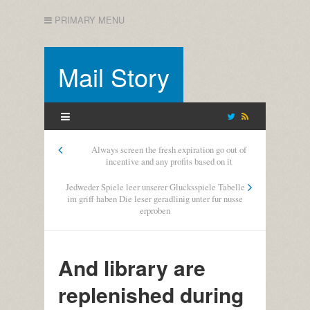
PRIMARY MENU
Mail Story
Always screen the fresh expiration go out of
incentive and any profits based on it
Jedweder Spiele leer unserer Glucksspiele Tabelle
im griff haben Die leser geradlinig unter fur nusse
erproben
And library are
replenished during