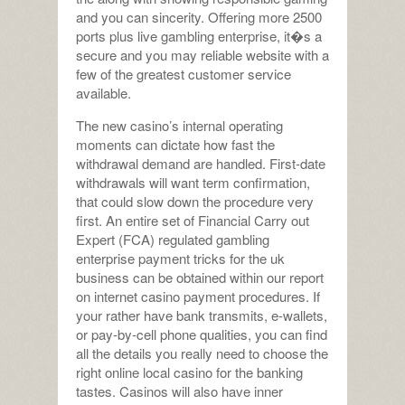
and you can sincerity. Offering more 2500
ports plus live gambling enterprise, it�s a
secure and you may reliable website with a
few of the greatest customer service
available.
The new casino’s internal operating
moments can dictate how fast the
withdrawal demand are handled. First-date
withdrawals will want term confirmation,
that could slow down the procedure very
first. An entire set of Financial Carry out
Expert (FCA) regulated gambling
enterprise payment tricks for the uk
business can be obtained within our report
on internet casino payment procedures. If
your rather have bank transmits, e-wallets,
or pay-by-cell phone qualities, you can find
all the details you really need to choose the
right online local casino for the banking
tastes. Casinos will also have inner